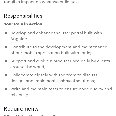
tangible impact on what we build next.
Responsibilities
Your Role in Action
Develop and enhance the user portal built with
Angular;
Contribute to the development and maintenance
of our mobile application built with Ionic;
Support and evolve a product used daily by clients
around the world;
Collaborate closely with the team to discuss,
design, and implement technical solutions;
Write and maintain tests to ensure code quality and
reliability.
Requirements