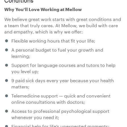
Why You’ll Love Working at Mellow
We believe great work starts with great conditions and
a team that truly cares. At Mellow, we build with care
and empathy, which is why we offer:
Flexible working hours that fit your life;
A personal budget to fuel your growth and
learning;
Support for language courses and tutors to help
you level up;
9 paid sick days every year because your health
matters;
Telemedicine support — quick and convenient
online consultations with doctors;
Access to professional psychological support
whenever you need it;
Financial help for life’s unexpected moments;