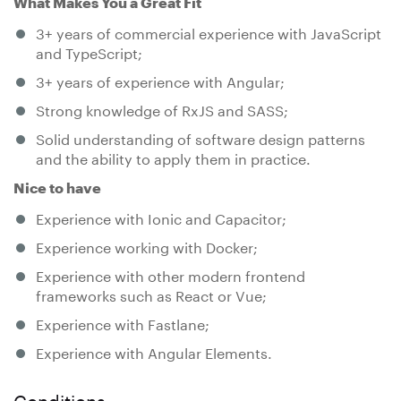
What Makes You a Great Fit
3+ years of commercial experience with JavaScript
and TypeScript;
3+ years of experience with Angular;
Strong knowledge of RxJS and SASS;
Solid understanding of software design patterns
and the ability to apply them in practice.
Nice to have
Experience with Ionic and Capacitor;
Experience working with Docker;
Experience with other modern frontend
frameworks such as React or Vue;
Experience with Fastlane;
Experience with Angular Elements.
Conditions