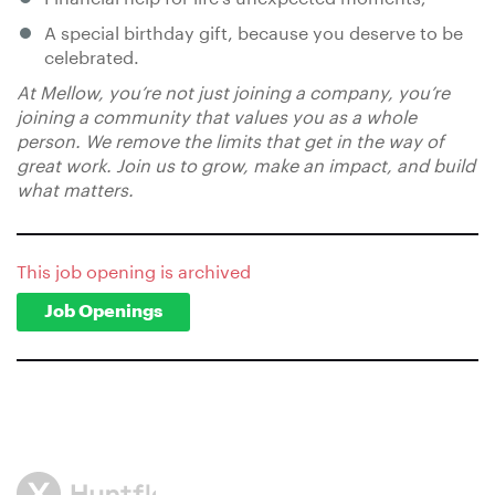
A special birthday gift, because you deserve to be
celebrated.
At Mellow, you’re not just joining a company, you’re
joining a community that values you as a whole
person. We remove the limits that get in the way of
great work. Join us to grow, make an impact, and build
what matters.
This job opening is archived
Job Openings