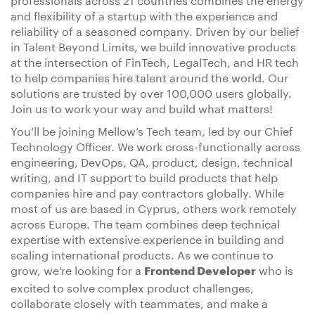
and flexibility of a startup with the experience and
reliability of a seasoned company. Driven by our belief
in Talent Beyond Limits, we build innovative products
at the intersection of FinTech, LegalTech, and HR tech
to help companies hire talent around the world. Our
solutions are trusted by over 100,000 users globally.
Join us to work your way and build what matters!
You’ll be joining Mellow’s Tech team, led by our Chief
Technology Officer. We work cross-functionally across
engineering, DevOps, QA, product, design, technical
writing, and IT support to build products that help
companies hire and pay contractors globally. While
most of us are based in Cyprus, others work remotely
across Europe. The team combines deep technical
expertise with extensive experience in building and
scaling international products. As we continue to
grow, we’re looking for a
who is
Frontend Developer
excited to solve complex product challenges,
collaborate closely with teammates, and make a