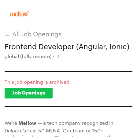
← All Job Openings
Frontend Developer (Angular, Ionic)
global (fully remote) · IT
This job opening is archived
Job Openings
We’re
— a tech company recognized in
Mellow
Deloitte’s Fast 50 MENA. Our team of 150+
professionals across 21 countries combines the energy